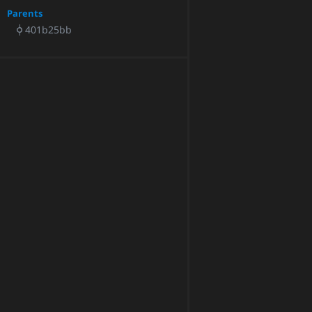
Parents
401b25bb