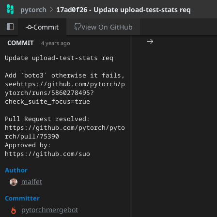
pytorch
17ad0f26
- Update upload-test-stats req
View On
GitHub
Commit
COMMIT
4 years ago
Update upload-test-stats req

Add `boto3` otherwise it fails, 
seehttps://github.com/pytorch/p
ytorch/runs/5860278495?
check_suite_focus=true

Pull Request resolved: 
https://github.com/pytorch/pyto
rch/pull/75390

Approved by: 
https://github.com/suo
Author
malfet
Committer
pytorchmergebot