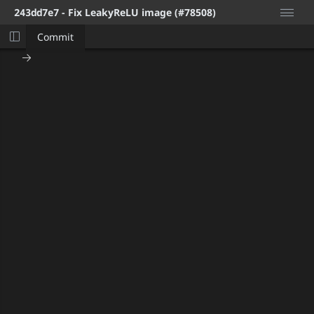
243dd7e7
- Fix LeakyReLU image (#78508)
Commit
Logi
Hom
Pric
FAQ
Insta