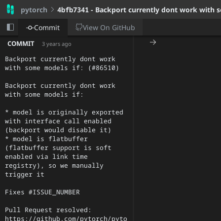
pytorch
4bfb7341
- Backport currently dont work with s
View On
GitHub
Commit
COMMIT
3 years ago
Backport currently dont work 
with some models if: (#86510)

Backport currently dont work 
with some models if:

* model is originally exported 
with interface call enabled 
(backport would disable it)

* model is flatbuffer 
(flatbuffer support is soft 
enabled via link time 
registry), so we manually 
trigger it

Fixes #ISSUE_NUMBER

Pull Request resolved: 
https://github.com/pytorch/pyto