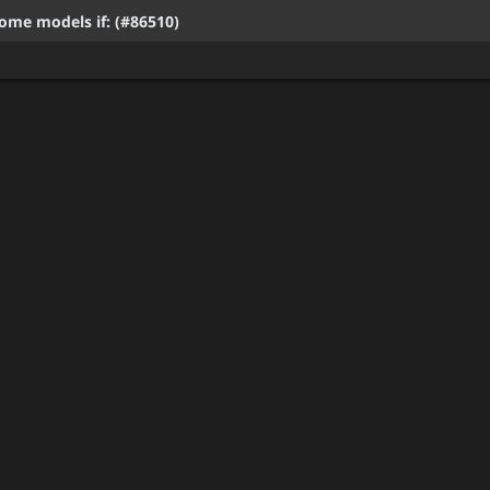
ome models if: (#86510)