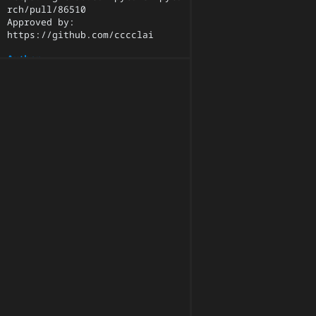
rch/pull/86510

Approved by: 
https://github.com/cccclai
Author
qihqi
Committer
pytorchmergebot
Parents
ce48df9e