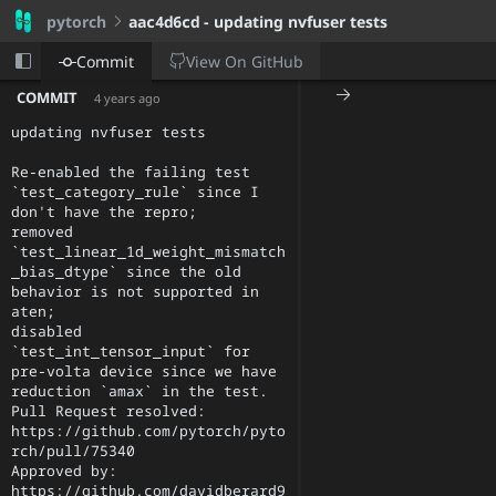
pytorch
aac4d6cd
- updating nvfuser tests
View On
GitHub
Commit
COMMIT
4 years ago
updating nvfuser tests

Re-enabled the failing test 
`test_category_rule` since I 
don't have the repro;

removed 
`test_linear_1d_weight_mismatch
_bias_dtype` since the old 
behavior is not supported in 
aten;

disabled 
`test_int_tensor_input` for 
pre-volta device since we have 
reduction `amax` in the test.

Pull Request resolved: 
https://github.com/pytorch/pyto
rch/pull/75340

Approved by: 
https://github.com/davidberard9