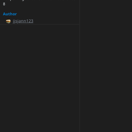
8
Author
jjsjann123
Committer
pytorchmergebot
Parents
17ad0f26