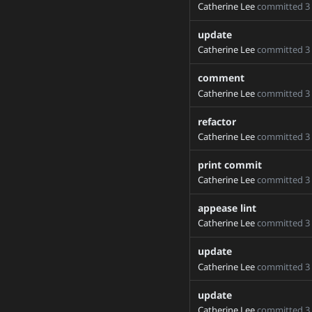
Catherine Lee
committed
3
20_12_3_devel
update
21250-2
Catherine Lee
committed
3
32495checkout
42835-cherry-pick
comment
53867-memory-planning
Catherine Lee
committed
3
71806_migrate_default
refactor
71806_migrate_master_
Catherine Lee
committed
3
71806_support_main_br
print commit
76652-fix-import-in-tor
Catherine Lee
committed
3
Add-Allowed-Workflows-
Add-new-process-group
appease lint
Catherine Lee
committed
3
ArchiveStream
BE-onlyCUDA-optim
update
BUILD_SPLIT_CUDA_AU
Catherine Lee
committed
3
BowenBao-patch-1
update
CUDA_TEST
Catherine Lee
committed
3