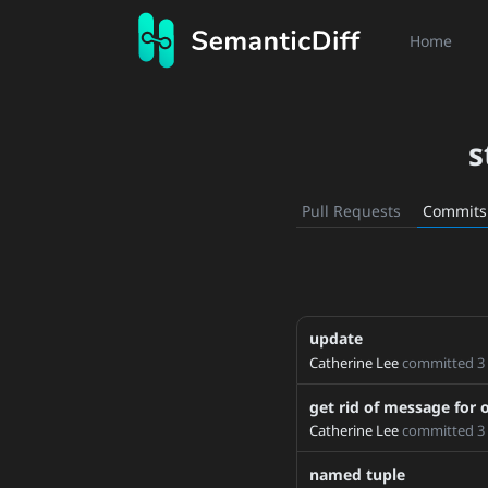
Home
s
Pull Requests
Commits
update
1x1
Catherine Lee
committed
3
1.6_doc_references
1.6
get rid of message for 
1.7
Catherine Lee
committed
3
1_12_torchgen_update
named tuple
2_0_fix_docs