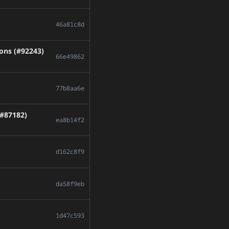
46a81c8d
ions (#92243)
66e49862
77b8aa6e
(#87182)
ea8b14f2
d162c8f9
da58f9eb
1d47c593