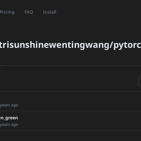
Pricing
FAQ
Install
trisunshinewentingwang/pytor
 years ago
on_green
 years ago