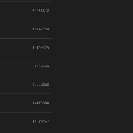
049838f2
fb1427ea
fbf9e379
81cc9bba
7aaad0b8
14ff58d4
f5af97ef