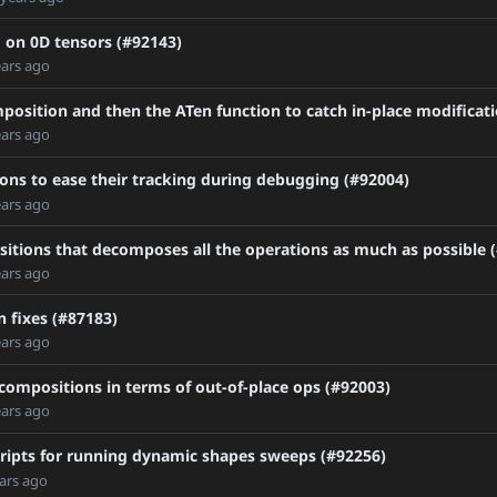
 on 0D tensors (#92143)
ears ago
position and then the ATen function to catch in-place modificat
ears ago
ons to ease their tracking during debugging (#92004)
ears ago
itions that decomposes all the operations as much as possible 
ears ago
tch
 fixes (#87183)
ears ago
1AFAD32EA53C9
compositions in terms of out-of-place ops (#92003)
ears ago
0
cripts for running dynamic shapes sweeps (#92256)
ars ago
-for-commhooks