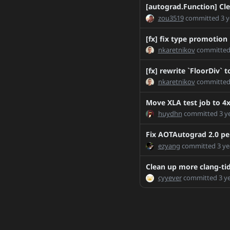
RemoveTensorOptionsR
[autograd.Function] C
SsnL-patch-1
zou3519
committed
3 
SsnL-patch-2
[fx] fix type promotion
SsnL-patch-3
nkaretnikov
committe
SsnL-patch-4
[fx] rewrite `FloorDiv`
SsnL-patch-8
nkaretnikov
committe
SsnL-patch-12
T98160523
Move XLA test job to 4x
T98160523_2
huydhn
committed
3 y
T103677508-maxren
Fix AOTAutograd 2.0 per
T105015700-2
ezyang
committed
3 ye
T105015700-3
Clean up more clang-ti
T105015700
cyyever
committed
3 y
TO_WORK_BRANCH
TarFileReaderFix
TorchDataDocsUpdate
TransformPropagator