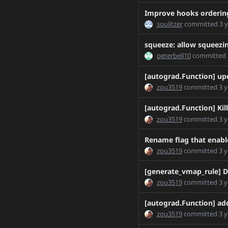
H-Huang-patch-1
Improve hooks ordering
Improve_SetRNGState_
soulitzer
committed
3 
IvanYashchuk-patch-1
squeeze: allow squeezi
IvanYashchuk-patch-2
peterbell10
committed
MTH_DDP
[autograd.Function] up
ModifyCudaCachingAllo
zou3519
committed
3 
Nayef211/update_text_
PaliC/delete_torch_depl
[autograd.Function] Kill
zou3519
committed
3 
PaliC/torchless_packag
Push-Docker-Images-to-
Rename flag that enable
R1.12DeprecationProfil
zou3519
committed
3 
R1.12FileLister
[generate_vmap_rule] D
R2.0.1Collation
zou3519
committed
3 
R2.0.1PinMemory
R2.0.1ShardingFix
[autograd.Function] add
zou3519
committed
3 
RemoveTensorOptions