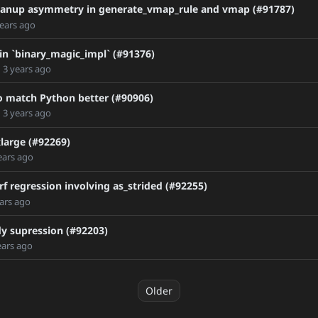
C_2
leanup asymmetry in generate_vmap_rule and vmap (#91787)
years ago
 in `binary_magic_impl` (#91376)
d
3 years ago
 to match Python better (#90906)
d
3 years ago
large (#92269)
ears ago
f regression involving as_strided (#92255)
ars ago
dy supression (#92203)
ears ago
Older