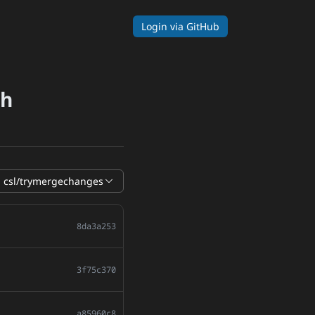
Login
via GitHub
ch
csl/trymergechanges
8da3a253
3f75c370
a85960c8