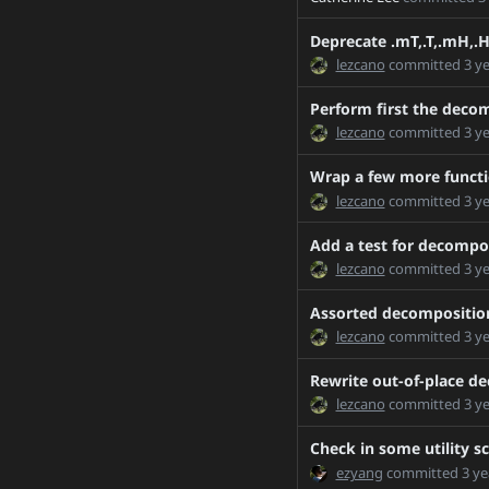
Chillee-patch-1
Chillee-patch-2
Deprecate .mT,.T,.mH,.H
lezcano
committed
3 y
Chillee-patch-3
Chillee-patch-4
Perform first the decom
CodeGenRefactor_diff
lezcano
committed
3 y
CodeGenRefactor
Wrap a few more functi
DIFF_B_1
lezcano
committed
3 y
DIFF_B_2
Add a test for decompos
DataPipeForkDemux
lezcano
committed
3 y
DataPipes_Simple_Unba
DataPipesAPI
Assorted decomposition
DataPipesAPIClarity
lezcano
committed
3 y
FE2774773A77F1D7EA5
Rewrite out-of-place de
FOO1
lezcano
committed
3 y
Fix-master-due-to-6252
Check in some utility s
FixCombiningWarning
ezyang
committed
3 ye
Functionality/pickling