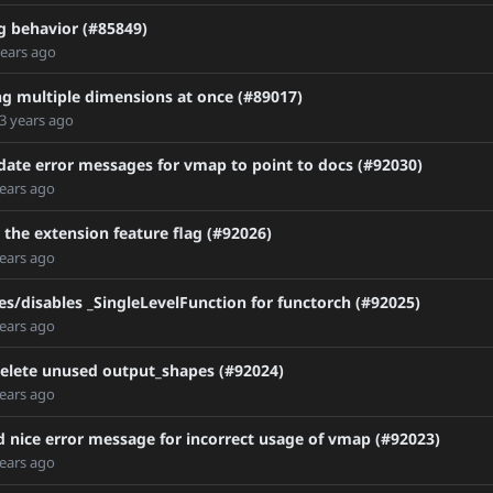
 behavior (#85849)
Doc
years ago
ng multiple dimensions at once (#89017)
3 years ago
date error messages for vmap to point to docs (#92030)
cator
years ago
maintainers
oy
 the extension feature flag (#92026)
years ago
e
GitHub-Container-Registry
s/disables _SingleLevelFunction for functorch (#92025)
er
years ago
elete unused output_shapes (#92024)
years ago
 nice error message for incorrect usage of vmap (#92023)
years ago
RC