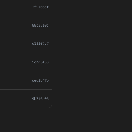
2f9166ef
88b3810c
d13207c7
5e0d3458
ded2b47b
9b716a06